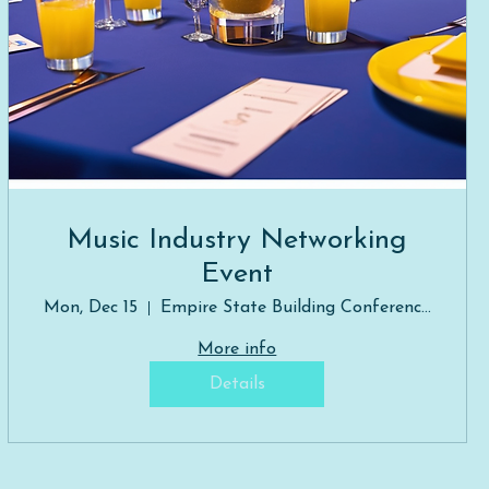
Music Industry Networking
Event
Mon, Dec 15
Empire State Building Conference Room
More info
Details