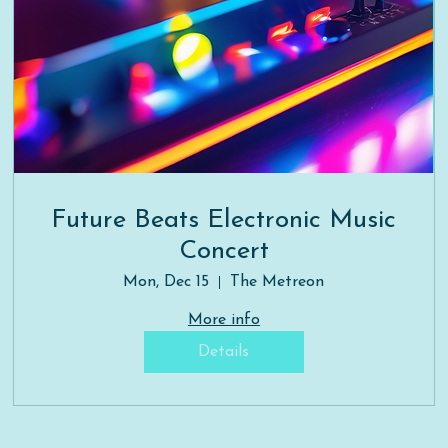
Future Beats Electronic Music
Concert
Mon, Dec 15
The Metreon
More info
Details