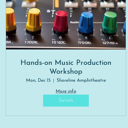
Hands-on Music Production
Workshop
Mon, Dec 15
Shoreline Amphitheatre
More info
Details