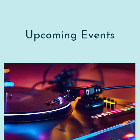
Upcoming Events