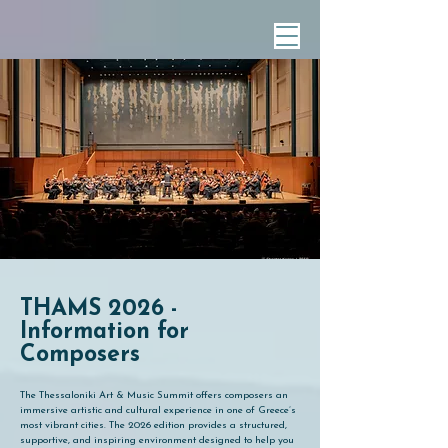
THAMS 2026 -
Information for
Composers
The Thessaloniki Art & Music Summit offers composers an
immersive artistic and cultural experience in one of Greece’s
most vibrant cities. The 2026 edition provides a structured,
supportive, and inspiring environment designed to help you