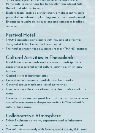
Participate in workshops led by faculty from Global Arts
United and Ablaze Records.
Explore topics such as orchestration, artistic identity, score
presentation, rehearsal planning, and career development.
Engage in roundtable discussions and composer feedback
sessions.
Festival Hotel
THAMS provides participants with housing at a festival-
designated hotel, located in Thessaloniki.
The hotel is chosen for easy access to most THAMS locations​.
Cultural Activities in Thessaloniki
In addition to rehearsals and workshops, participants will
experience a curated set of cultural activities, which may
include:
Guided visits to historical sites
Excursions to museums, markets, and landmarks
Optional group meals and social gatherings
Time to explore the city’s vibrant waterfront, cafés, and arts
scene
These activities are designed to enrich the festival experience
and offer composers a deeper connection to Thessaloniki’s
cultural landscape.
Collaborative Atmosphere
THAMS cultivates a warm, supportive, and collaborative
environment.
You will interact closely with faculty, guest artists, GAU and