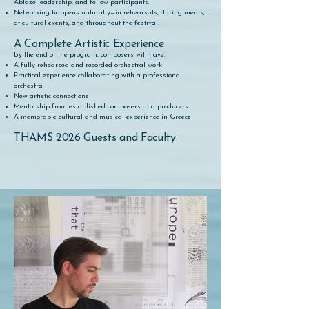
Ablaze leadership, and fellow participants.
Networking happens naturally—in rehearsals, during meals,
at cultural events, and throughout the festival.
A Complete Artistic Experience
By the end of the program, composers will have:
A fully rehearsed and recorded orchestral work
Practical experience collaborating with a professional
orchestra
New artistic connections
Mentorship from established composers and producers
A memorable cultural and musical experience in Greece
THAMS 2026 Guests and Faculty: