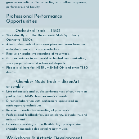
grow as an artist while connecting with fellow composers,
performers, and faculty.
Professional Performance
Opportunities
- Orchestral Track — TSSO
Work directly with the Thessaloniki State Symphony
Orchestra (TSSO).
Attend rehearsals of your own piece and learn from the
orchestra’s musicians and conductors.
Receive an audio live recording of your work.
Gain experience in real-world orchestral communication,
score preparation, and rehearsal etiquette.
Please click here for INSTRUMENTATION and other TSSO
details.
- Chamber Music Track — dissonArt
ensemble
Live rehearsals and public performances of your work as
part of the THAMS chamber music concerts.
Direct collaboration with performers specialized in
contemporary techniques.
Receive an audio live recording of your work.
Professional feedback focused on clarity, playability, and
artistic intent.
Experience working with a flexible, highly responsive
chamber ensemble dedicated to new music.
Workshops & Artistic Development