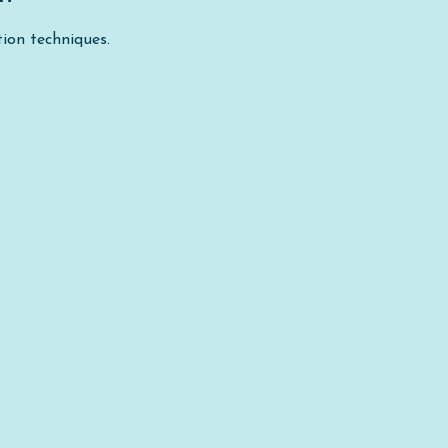
ion techniques.