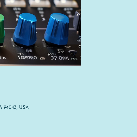
CA 94043, USA