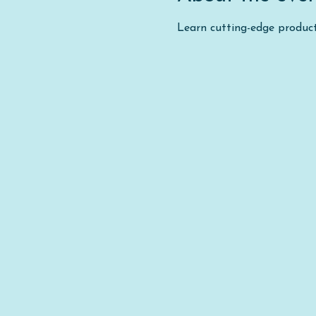
Learn cutting-edge product