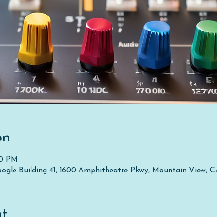
on
50 PM
oogle Building 41, 1600 Amphitheatre Pkwy, Mountain View, 
nt