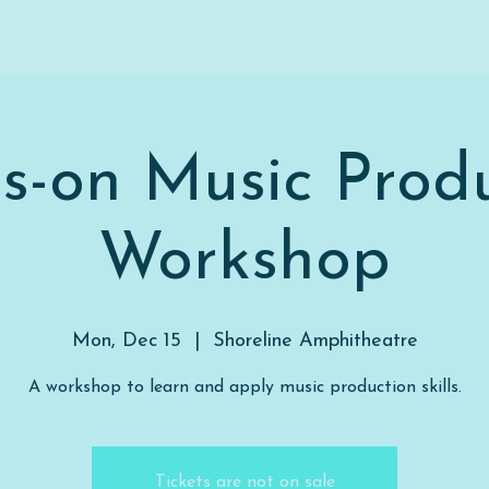
s-on Music Produ
Workshop
Mon, Dec 15
  |  
Shoreline Amphitheatre
A workshop to learn and apply music production skills.
Tickets are not on sale