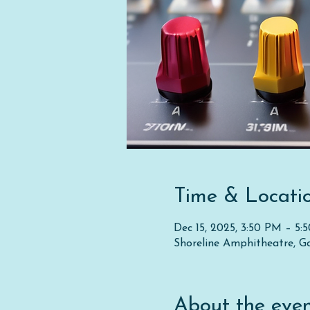
Time & Locati
Dec 15, 2025, 3:50 PM – 5:
Shoreline Amphitheatre, G
About the eve