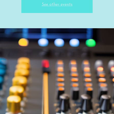
See other events