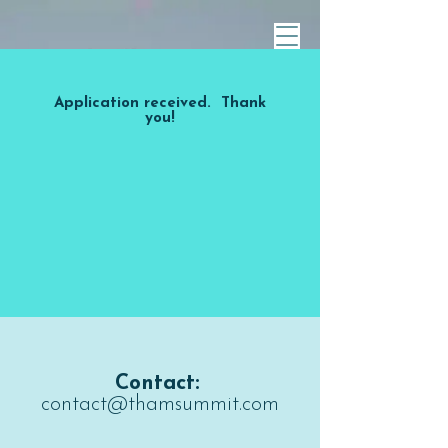
Application received. Thank
you!
Contact:
contact@thamsummit.com